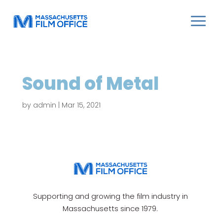
Sound of Metal
by
admin
|
Mar 15, 2021
Supporting and growing the film industry in
Massachusetts since 1979.