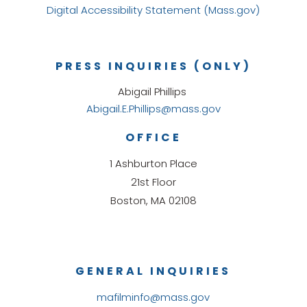
Digital Accessibility Statement (Mass.gov)
PRESS INQUIRIES (ONLY)
Abigail Phillips
Abigail.E.Phillips@mass.gov
OFFICE
1 Ashburton Place
21st Floor
Boston, MA 02108
GENERAL INQUIRIES
mafilminfo@mass.gov