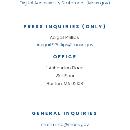
Digital Accessibility Statement (Mass.gov)
PRESS INQUIRIES (ONLY)
Abigail Phillips
Abigail.E.Phillips@mass.gov
OFFICE
1 Ashburton Place
21st Floor
Boston, MA 02108
GENERAL INQUIRIES
mafilminfo@mass.gov