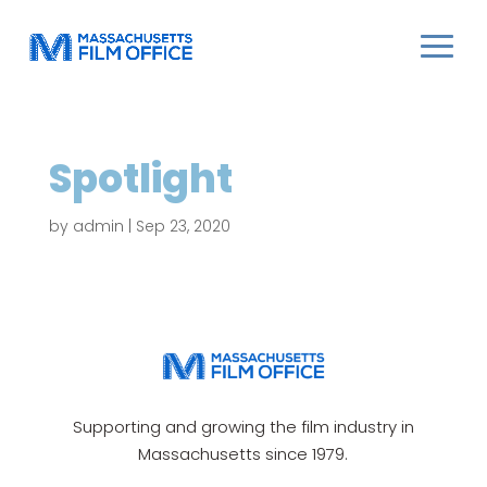
Spotlight
by
admin
|
Sep 23, 2020
Supporting and growing the film industry in
Massachusetts since 1979.