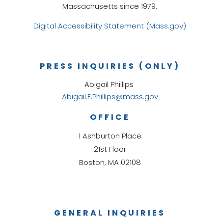
Massachusetts since 1979.
Digital Accessibility Statement (Mass.gov)
PRESS INQUIRIES (ONLY)
Abigail Phillips
Abigail.E.Phillips@mass.gov
OFFICE
1 Ashburton Place
21st Floor
Boston, MA 02108
GENERAL INQUIRIES