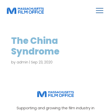
The China
Syndrome
by
admin
|
Sep 23, 2020
Supporting and growing the film industry in