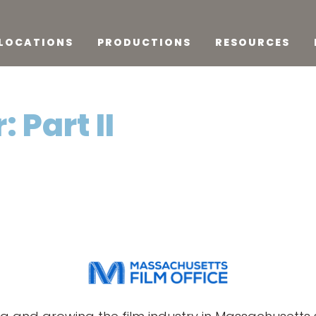
LOCATIONS
PRODUCTIONS
RESOURCES
 Part II