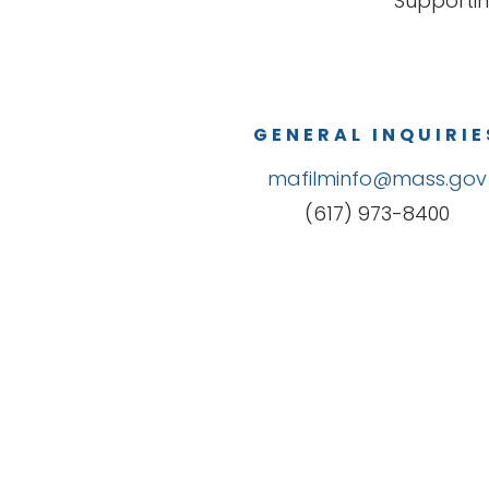
Supportin
GENERAL INQUIRIE
mafilminfo@mass.gov
(617) 973-8400