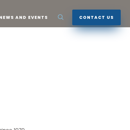
NEWS AND EVENTS
CONTACT US