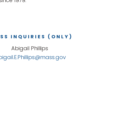
ince 1979.
SS INQUIRIES (ONLY)
Abigail Phillips
bigail.E.Phillips@mass.gov