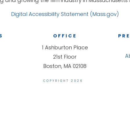
g and growing the film industry in Massachusetts s
Digital Accessibility Statement (Mass.gov)
S
OFFICE
PRE
1 Ashburton Place
A
21st Floor
Boston, MA 02108
COPYRIGHT 2026