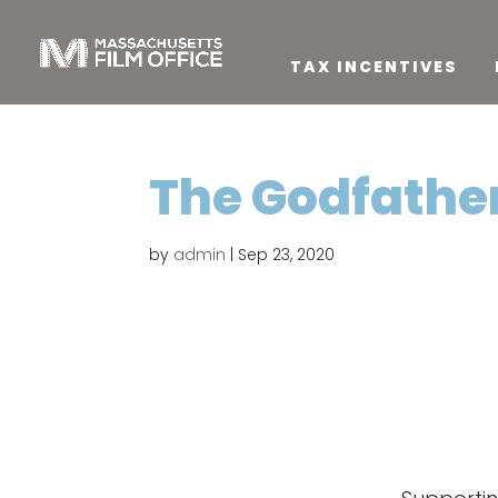
TAX INCENTIVES
The Godfather:
by
admin
|
Sep 23, 2020