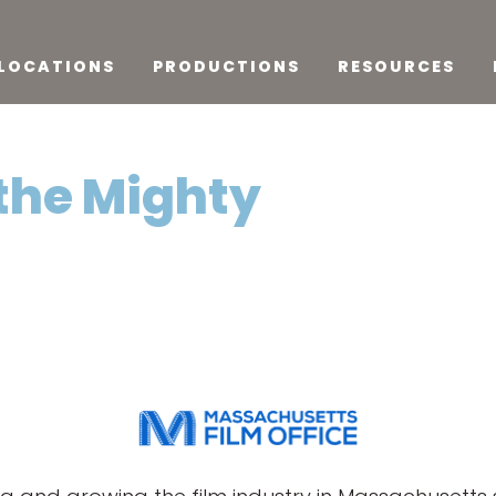
LOCATIONS
PRODUCTIONS
RESOURCES
the Mighty