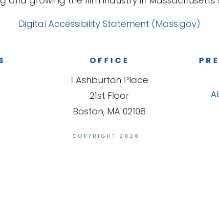
g and growing the film industry in Massachusetts s
Digital Accessibility Statement (Mass.gov)
S
OFFICE
PRE
1 Ashburton Place
A
21st Floor
Boston, MA 02108
COPYRIGHT 2026