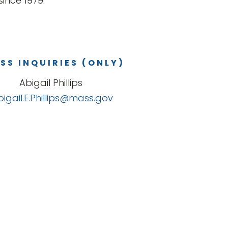
ince 1979.
SS INQUIRIES (ONLY)
Abigail Phillips
bigail.E.Phillips@mass.gov