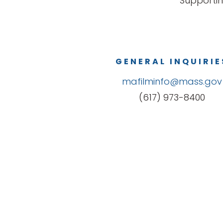
Supportin
GENERAL INQUIRIE
mafilminfo@mass.gov
(617) 973-8400