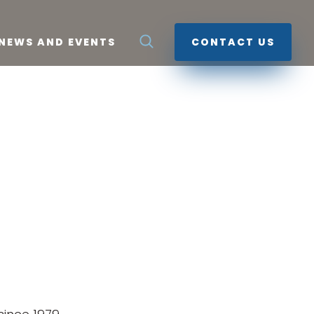
NEWS AND EVENTS
CONTACT US