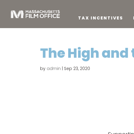
TAX INCENTIVES
The High and 
by
admin
|
Sep 23, 2020