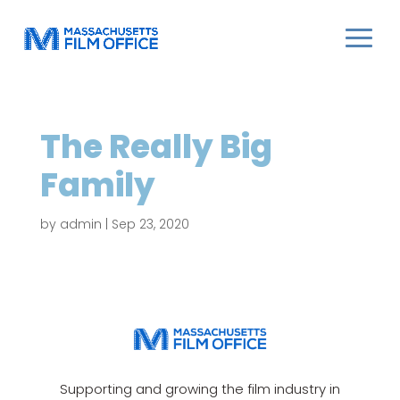
The Really Big
Family
by
admin
|
Sep 23, 2020
Supporting and growing the film industry in