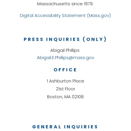
Massachusetts since 1979.
Digital Accessibility Statement (Mass.gov)
PRESS INQUIRIES (ONLY)
Abigail Phillips
Abigail.E.Phillips@mass.gov
OFFICE
1 Ashburton Place
21st Floor
Boston, MA 02108
GENERAL INQUIRIES