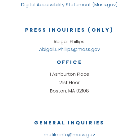
Digital Accessibility Statement (Mass.gov)
PRESS INQUIRIES (ONLY)
Abigail Phillips
Abigail.E.Phillips@mass.gov
OFFICE
1 Ashburton Place
21st Floor
Boston, MA 02108
GENERAL INQUIRIES
mafilminfo@mass.gov