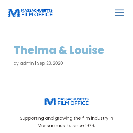
Thelma & Louise
by
admin
|
Sep 23, 2020
Supporting and growing the film industry in
Massachusetts since 1979.