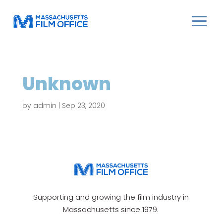
Unknown
by
admin
|
Sep 23, 2020
Supporting and growing the film industry in
Massachusetts since 1979.