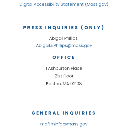
Digital Accessibility Statement (Mass.gov)
PRESS INQUIRIES (ONLY)
Abigail Phillips
Abigail.E.Phillips@mass.gov
OFFICE
1 Ashburton Place
21st Floor
Boston, MA 02108
GENERAL INQUIRIES
mafilminfo@mass.gov