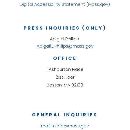
Digital Accessibility Statement (Mass.gov)
PRESS INQUIRIES (ONLY)
Abigail Phillips
Abigail.E.Phillips@mass.gov
OFFICE
1 Ashburton Place
21st Floor
Boston, MA 02108
GENERAL INQUIRIES
mafilminfo@mass.gov