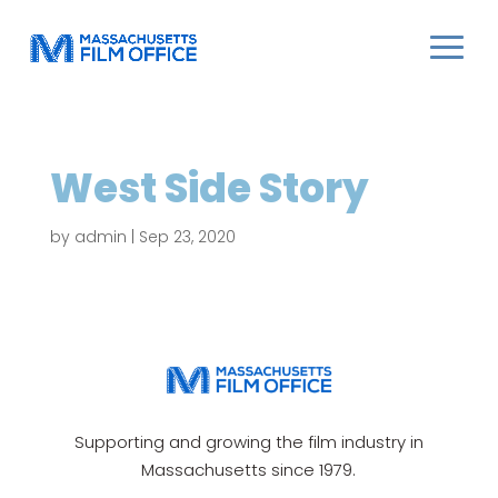
West Side Story
by
admin
|
Sep 23, 2020
Supporting and growing the film industry in
Massachusetts since 1979.