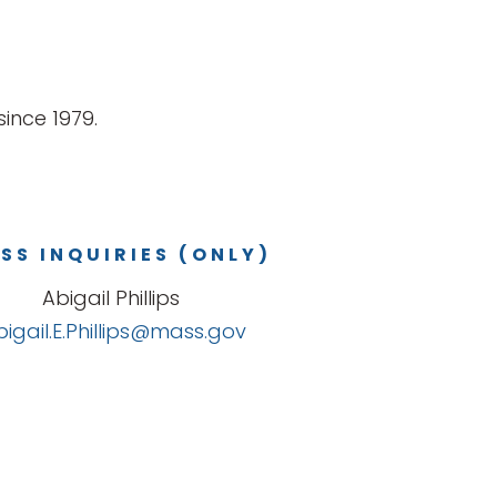
ince 1979.
SS INQUIRIES (ONLY)
Abigail Phillips
bigail.E.Phillips@mass.gov