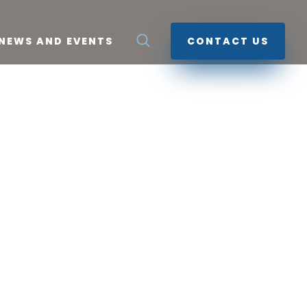
NEWS AND EVENTS
CONTACT US