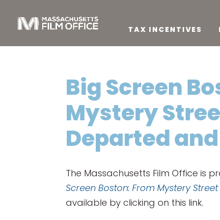
TAX INCENTIVES
Big Screen Bo
Mystery Stree
Departed and
The Massachusetts Film Office is p
Screen Boston: From Mystery Stree
available by clicking on this link.