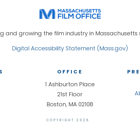
g and growing the film industry in Massachusetts s
Digital Accessibility Statement (Mass.gov)
S
OFFICE
PRE
1 Ashburton Place
A
21st Floor
Boston, MA 02108
COPYRIGHT 2026