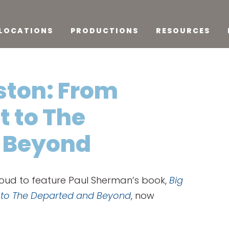
LOCATIONS
PRODUCTIONS
RESOURCES
ston: From
t to The
 Beyond
roud to feature Paul Sherman’s book,
Big
t to The Departed and Beyond
, now