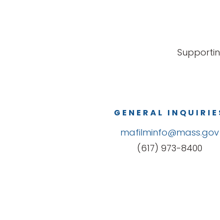
Supportin
GENERAL INQUIRIE
mafilminfo@mass.gov
(617) 973-8400