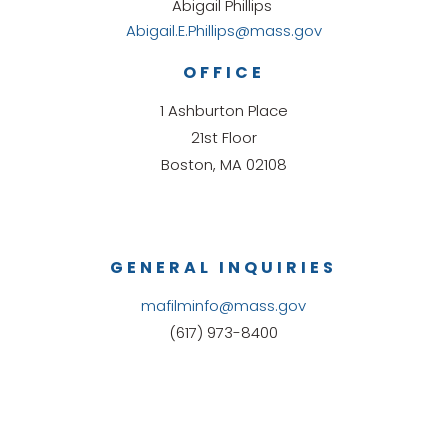
Abigail Phillips
Abigail.E.Phillips@mass.gov
OFFICE
1 Ashburton Place
21st Floor
Boston, MA 02108
GENERAL INQUIRIES
mafilminfo@mass.gov
(617) 973-8400