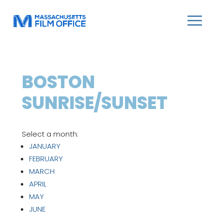
BOSTON
SUNRISE/SUNSET
Select a month:
JANUARY
FEBRUARY
MARCH
APRIL
MAY
JUNE