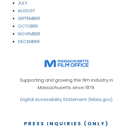
JULY
AUGUST
SEPTEMBER
OCTOBER
NOVEMBER
DECEMBER
Supporting and growing the film industry in
Massachusetts since 1979.
Digital Accessibility Statement (Mass.gov)
PRESS INQUIRIES (ONLY)