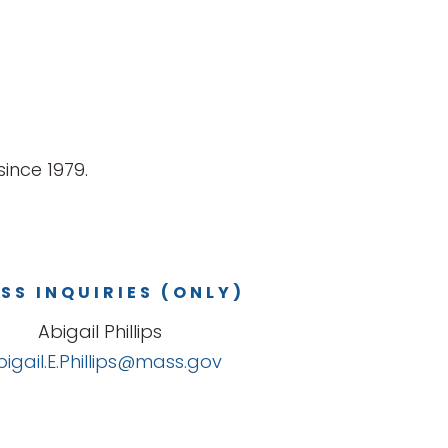
ince 1979.
SS INQUIRIES (ONLY)
Abigail Phillips
bigail.E.Phillips@mass.gov