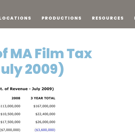
LOCATIONS
PRODUCTIONS
RESOURCES
of MA Film Tax
uly 2009)