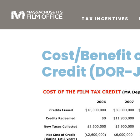
TAX INCENTIVES
Cost/Benefit 
Credit (DOR-J