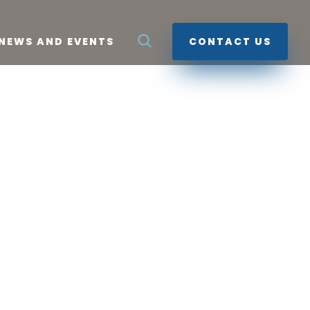
NEWS AND EVENTS
CONTACT US