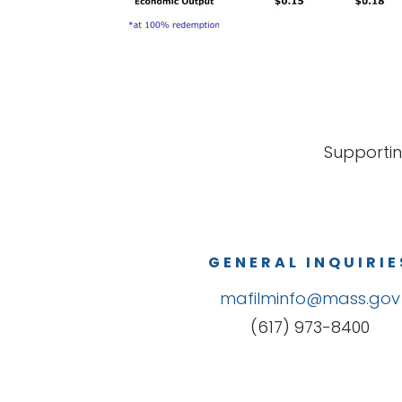
Supportin
GENERAL INQUIRIE
mafilminfo@mass.gov
(617) 973-8400