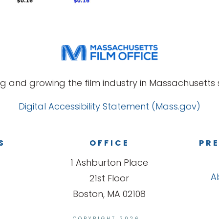
g and growing the film industry in Massachusetts s
Digital Accessibility Statement (Mass.gov)
S
OFFICE
PRE
1 Ashburton Place
A
21st Floor
Boston, MA 02108
COPYRIGHT 2026