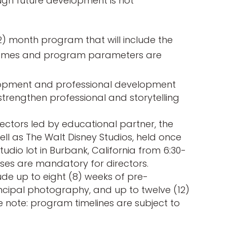
ough future development is not
) month program that will include the
frames and program parameters are
elopment and professional development
 strengthen professional and storytelling
rectors led by educational partner, the
well as The Walt Disney Studios, held once
tudio lot in Burbank, California from 6:30-
asses are mandatory for directors.
ude up to eight (8) weeks of pre-
incipal photography, and up to twelve (12)
 note: program timelines are subject to