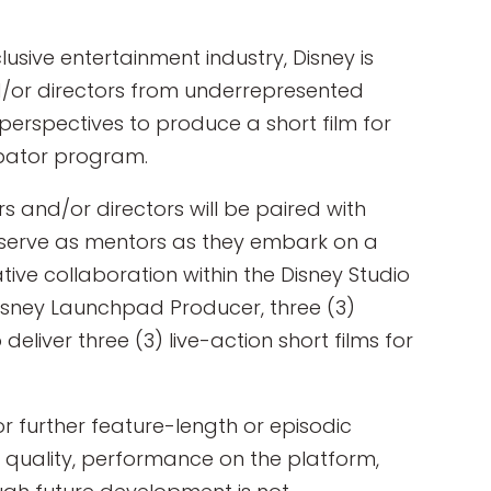
lusive entertainment industry, Disney is
nd/or directors from underrepresented
erspectives to produce a short film for
ubator program.
s and/or directors will be paired with
l serve as mentors as they embark on a
ive collaboration within the Disney Studio
Disney Launchpad Producer, three (3)
 deliver three (3) live-action short films for
r further feature-length or episodic
 quality, performance on the platform,