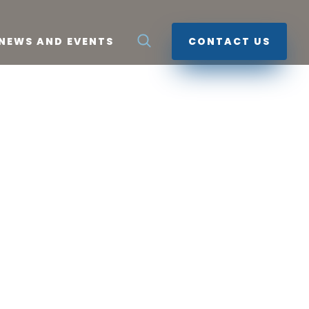
NEWS AND EVENTS
CONTACT US