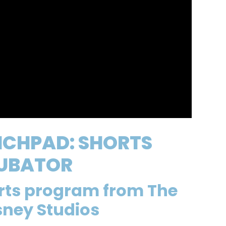
NCHPAD: SHORTS
UBATOR
orts program from The
sney Studios