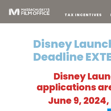
TAX INCENTIVES
Disney Launc
Deadline EXT
Disney Lau
applications a
June 9, 2024, 