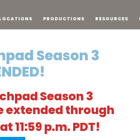
LOCATIONS
PRODUCTIONS
RESOURCES
hpad Season 3
ENDED!
nchpad Season 3
re extended through
at 11:59 p.m. PDT!