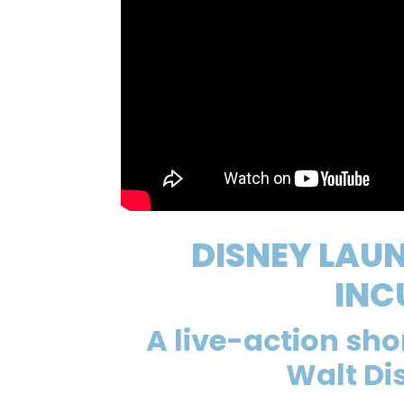
DISNEY LAU
INC
A live-action sh
Walt Di