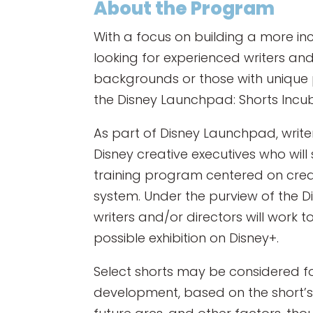
About the Program
With a focus on building a more inc
looking for experienced writers a
backgrounds or those with unique p
the Disney Launchpad: Shorts Inc
As part of Disney Launchpad, writer
Disney creative executives who wil
training program centered on creat
system. Under the purview of the 
writers and/or directors will work to
possible exhibition on Disney+.
Select shorts may be considered fo
development, based on the short’s