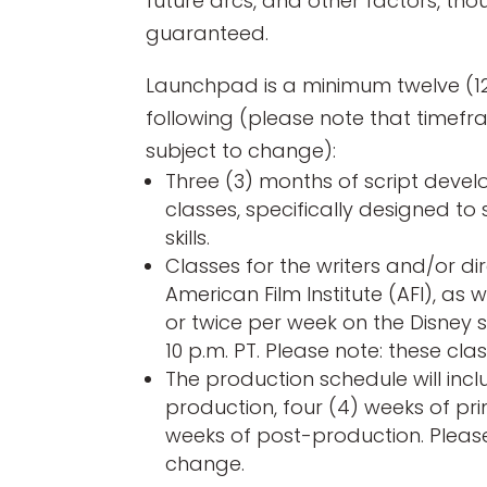
future arcs, and other factors, th
guaranteed.
Launchpad is a minimum twelve (12
following (please note that time
subject to change):
Three (3) months of script dev
classes, specifically designed to
skills.
Classes for the writers and/or di
American Film Institute (AFI), as 
or twice per week on the Disney s
10 p.m. PT. Please note: these cl
The production schedule will incl
production, four (4) weeks of pr
weeks of post-production. Please
change.