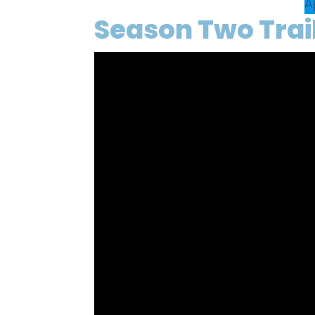
A
Season Two Trai