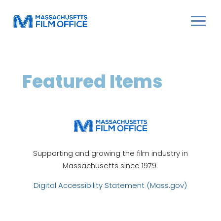
Featured Items
Supporting and growing the film industry in
Massachusetts since 1979.
Digital Accessibility Statement (Mass.gov)