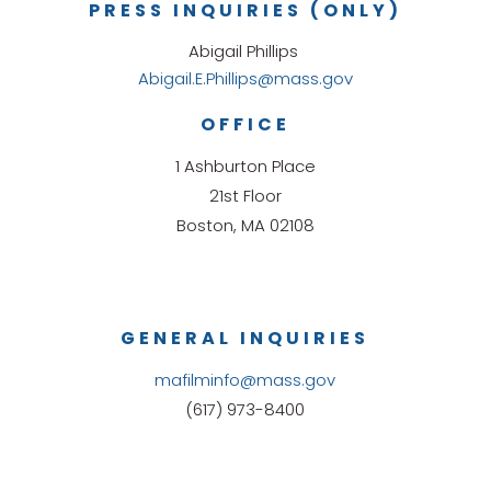
PRESS INQUIRIES (ONLY)
Abigail Phillips
Abigail.E.Phillips@mass.gov
OFFICE
1 Ashburton Place
21st Floor
Boston, MA 02108
GENERAL INQUIRIES
mafilminfo@mass.gov
(617) 973-8400