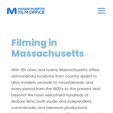
Filming in
Massachusetts
With 351 cities and towns, Massachusetts offers
extraordinary locations from country quaint to
ultra modern, seaside to mountainside, and
every period from the 1600’s to the present and
beyond. We have welcomed hundreds of
feature films, both studio and independent,
commercials, and television productions