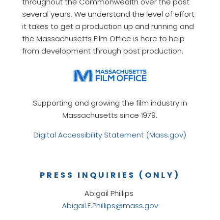
throughout the Commonwealth over the past
several years. We understand the level of effort
it takes to get a production up and running and
the Massachusetts Film Office is here to help
from development through post production.
Supporting and growing the film industry in
Massachusetts since 1979.
Digital Accessibility Statement (Mass.gov)
PRESS INQUIRIES (ONLY)
Abigail Phillips
Abigail.E.Phillips@mass.gov