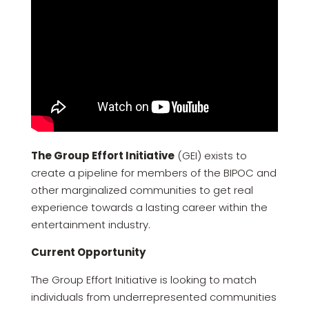
The Group Effort Initiative
(GEI) exists to
create a pipeline for members of the BIPOC and
other marginalized communities to get real
experience towards a lasting career within the
entertainment industry.
Current Opportunity
The Group Effort Initiative is looking to match
individuals from underrepresented communities