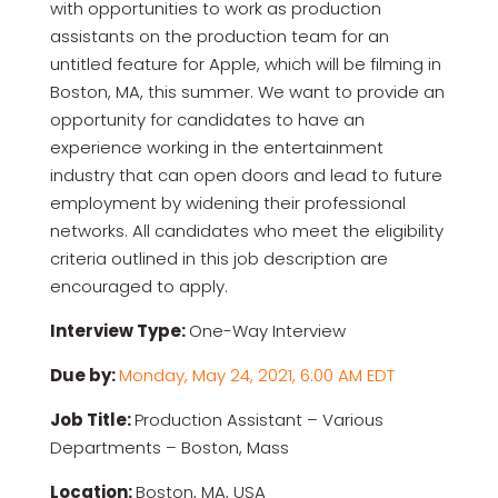
with opportunities to work as production
assistants on the production team for an
untitled feature for Apple, which will be filming in
Boston, MA, this summer. We want to provide an
opportunity for candidates to have an
experience working in the entertainment
industry that can open doors and lead to future
employment by widening their professional
networks. All candidates who meet the eligibility
criteria outlined in this job description are
encouraged to apply.
Interview Type:
One-Way Interview
Due by:
Monday, May 24, 2021, 6:00 AM EDT
Job Title:
Production Assistant – Various
Departments – Boston, Mass
Location:
Boston, MA, USA