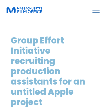
Group Effort
Initiative
recruiting
production
assistants for an
untitled Apple
project