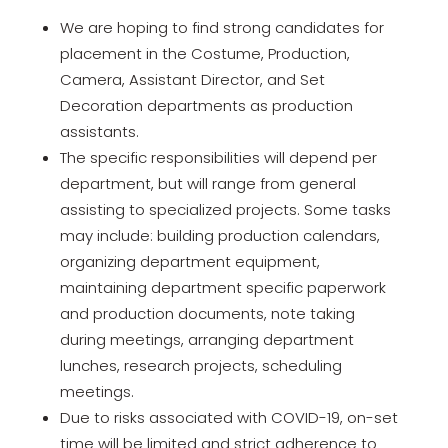
We are hoping to find strong candidates for
placement in the Costume, Production,
Camera, Assistant Director, and Set
Decoration departments as production
assistants.
The specific responsibilities will depend per
department, but will range from general
assisting to specialized projects. Some tasks
may include: building production calendars,
organizing department equipment,
maintaining department specific paperwork
and production documents, note taking
during meetings, arranging department
lunches, research projects, scheduling
meetings.
Due to risks associated with COVID-19, on-set
time will be limited and strict adherence to