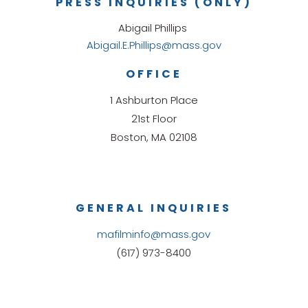
PRESS INQUIRIES (ONLY)
Abigail Phillips
Abigail.E.Phillips@mass.gov
OFFICE
1 Ashburton Place
21st Floor
Boston, MA 02108
GENERAL INQUIRIES
mafilminfo@mass.gov
(617) 973-8400