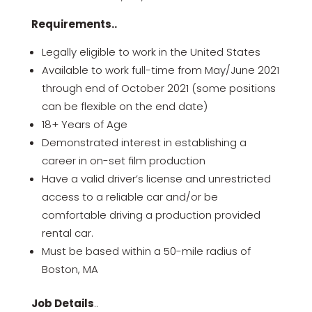
Requirements..
Legally eligible to work in the United States
Available to work full-time from May/June 2021
through end of October 2021 (some positions
can be flexible on the end date)
18+ Years of Age
Demonstrated interest in establishing a
career in on-set film production
Have a valid driver’s license and unrestricted
access to a reliable car and/or be
comfortable driving a production provided
rental car.
Must be based within a 50-mile radius of
Boston, MA
Job Details
..