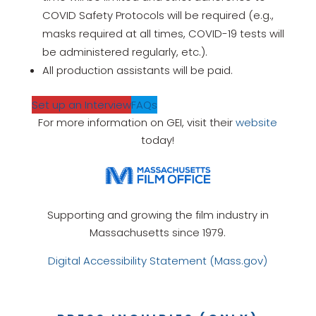
COVID Safety Protocols will be required (e.g.,
masks required at all times, COVID-19 tests will
be administered regularly, etc.).
All production assistants will be paid.
Set up an Interview
FAQs
For more information on GEI, visit their
website
today!
Supporting and growing the film industry in
Massachusetts since 1979.
Digital Accessibility Statement (Mass.gov)