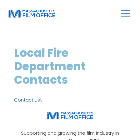
Local Fire
Department
Contacts
Contact List
Supporting and growing the film industry in