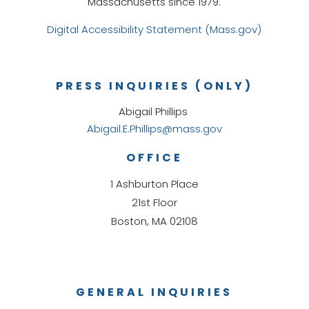
Massachusetts since 1979.
Digital Accessibility Statement (Mass.gov)
PRESS INQUIRIES (ONLY)
Abigail Phillips
Abigail.E.Phillips@mass.gov
OFFICE
1 Ashburton Place
21st Floor
Boston, MA 02108
GENERAL INQUIRIES