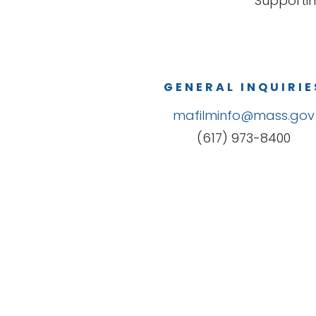
Supportin
GENERAL INQUIRIE
mafilminfo@mass.gov
(617) 973-8400