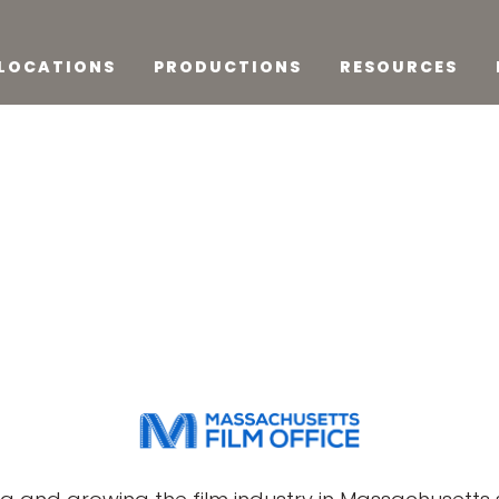
LOCATIONS
PRODUCTIONS
RESOURCES