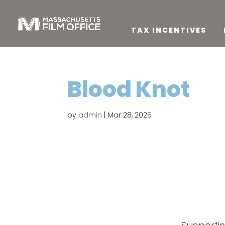
TAX INCENTIVES
Blood Knot
by
admin
|
Mar 28, 2025