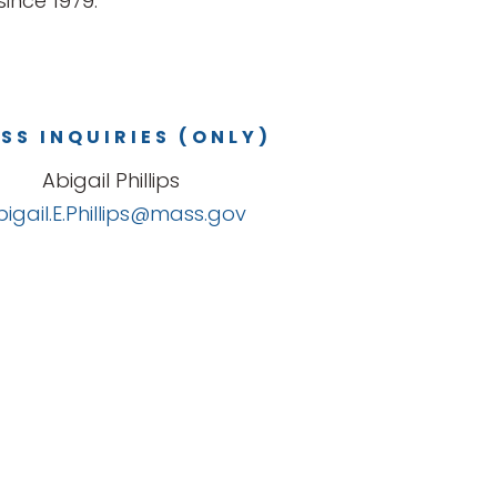
ince 1979.
SS INQUIRIES (ONLY)
Abigail Phillips
bigail.E.Phillips@mass.gov