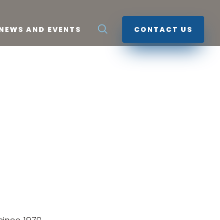
NEWS AND EVENTS
CONTACT US