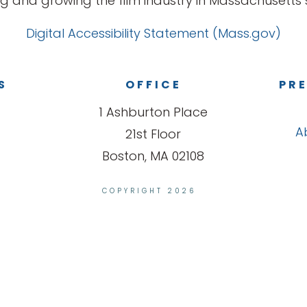
g and growing the film industry in Massachusetts s
Digital Accessibility Statement (Mass.gov)
S
OFFICE
PRE
1 Ashburton Place
A
21st Floor
Boston, MA 02108
COPYRIGHT 2026