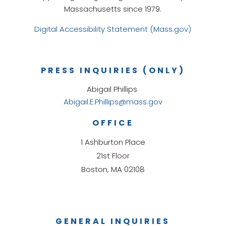
Massachusetts since 1979.
Digital Accessibility Statement (Mass.gov)
PRESS INQUIRIES (ONLY)
Abigail Phillips
Abigail.E.Phillips@mass.gov
OFFICE
1 Ashburton Place
21st Floor
Boston, MA 02108
GENERAL INQUIRIES