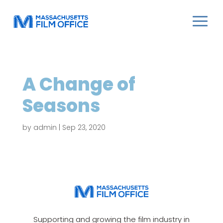
A Change of
Seasons
by
admin
|
Sep 23, 2020
Supporting and growing the film industry in