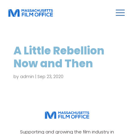
A Little Rebellion
Now and Then
by
admin
|
Sep 23, 2020
Supporting and growing the film industry in