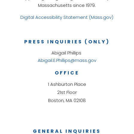
Massachusetts since 1979.
Digital Accessibility Statement (Mass.gov)
PRESS INQUIRIES (ONLY)
Abigail Phillips
Abigail.E.Phillips@mass.gov
OFFICE
1 Ashburton Place
21st Floor
Boston, MA 02108
GENERAL INQUIRIES