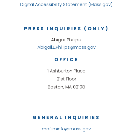
Digital Accessibility Statement (Mass.gov)
PRESS INQUIRIES (ONLY)
Abigail Phillips
Abigail.E.Phillips@mass.gov
OFFICE
1 Ashburton Place
21st Floor
Boston, MA 02108
GENERAL INQUIRIES
mafilminfo@mass.gov