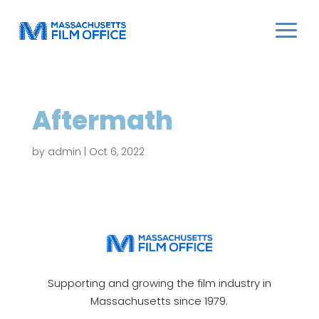
Aftermath
by
admin
|
Oct 6, 2022
Supporting and growing the film industry in
Massachusetts since 1979.