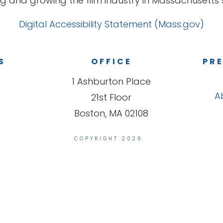
g and growing the film industry in Massachusetts s
Digital Accessibility Statement (Mass.gov)
S
OFFICE
PRE
1 Ashburton Place
A
21st Floor
Boston, MA 02108
COPYRIGHT 2026