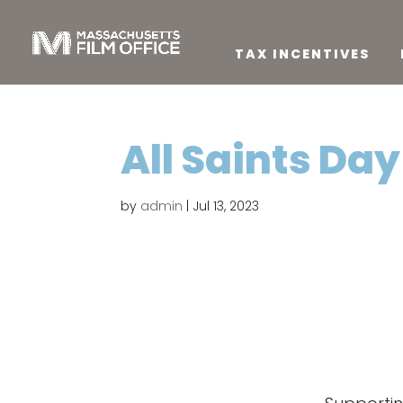
TAX INCENTIVES
All Saints Day
by
admin
|
Jul 13, 2023