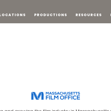
LOCATIONS
PRODUCTIONS
RESOURCES