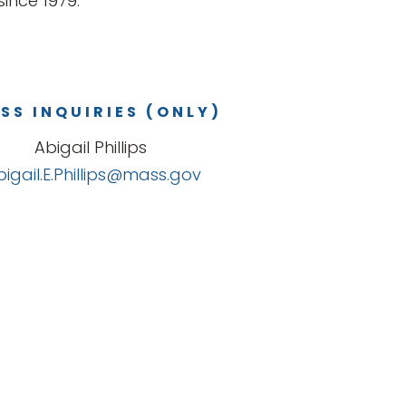
ince 1979.
SS INQUIRIES (ONLY)
Abigail Phillips
bigail.E.Phillips@mass.gov