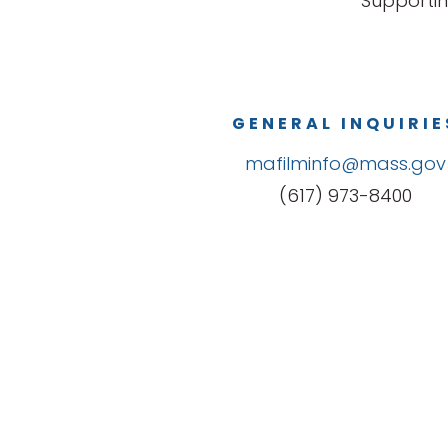
Supportin
GENERAL INQUIRIE
mafilminfo@mass.gov
(617) 973-8400