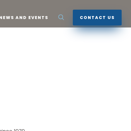
NEWS AND EVENTS
CONTACT US