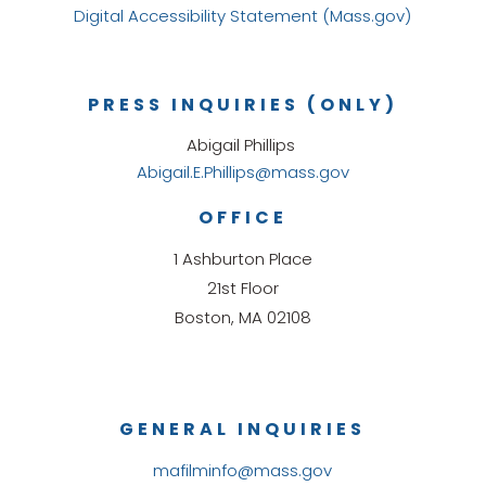
Digital Accessibility Statement (Mass.gov)
PRESS INQUIRIES (ONLY)
Abigail Phillips
Abigail.E.Phillips@mass.gov
OFFICE
1 Ashburton Place
21st Floor
Boston, MA 02108
GENERAL INQUIRIES
mafilminfo@mass.gov