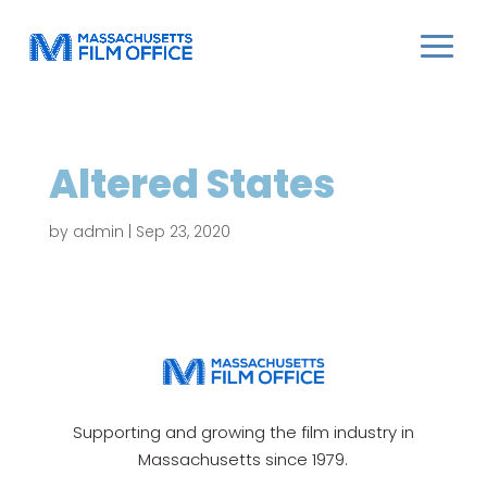
Altered States
by
admin
|
Sep 23, 2020
Supporting and growing the film industry in
Massachusetts since 1979.