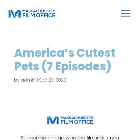
America’s Cutest
Pets (7 Episodes)
by
admin
|
Sep 23, 2020
Supporting and growing the film industry in