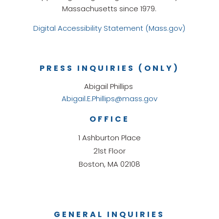
Massachusetts since 1979.
Digital Accessibility Statement (Mass.gov)
PRESS INQUIRIES (ONLY)
Abigail Phillips
Abigail.E.Phillips@mass.gov
OFFICE
1 Ashburton Place
21st Floor
Boston, MA 02108
GENERAL INQUIRIES