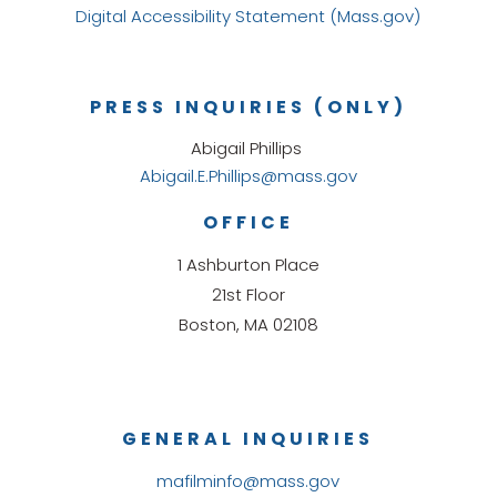
Digital Accessibility Statement (Mass.gov)
PRESS INQUIRIES (ONLY)
Abigail Phillips
Abigail.E.Phillips@mass.gov
OFFICE
1 Ashburton Place
21st Floor
Boston, MA 02108
GENERAL INQUIRIES
mafilminfo@mass.gov