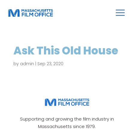
Ask This Old House
by
admin
|
Sep 23, 2020
Supporting and growing the film industry in
Massachusetts since 1979.