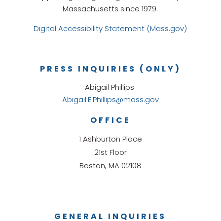
Massachusetts since 1979.
Digital Accessibility Statement (Mass.gov)
PRESS INQUIRIES (ONLY)
Abigail Phillips
Abigail.E.Phillips@mass.gov
OFFICE
1 Ashburton Place
21st Floor
Boston, MA 02108
GENERAL INQUIRIES