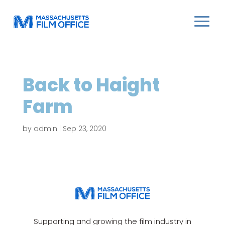
Back to Haight
Farm
by
admin
|
Sep 23, 2020
Supporting and growing the film industry in