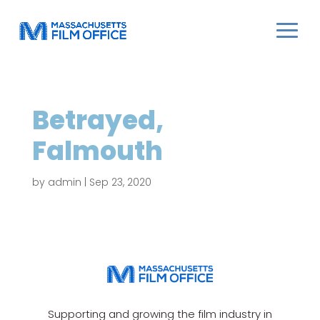
Betrayed,
Falmouth
by
admin
|
Sep 23, 2020
Supporting and growing the film industry in