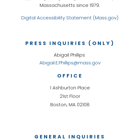
Massachusetts since 1979.
Digital Accessibility Statement (Mass.gov)
PRESS INQUIRIES (ONLY)
Abigail Phillips
Abigail.E.Phillips@mass.gov
OFFICE
1 Ashburton Place
21st Floor
Boston, MA 02108
GENERAL INQUIRIES