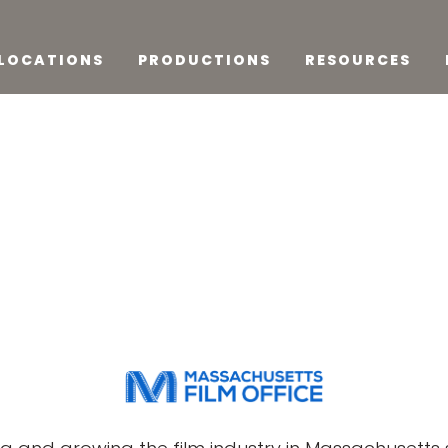
LOCATIONS
PRODUCTIONS
RESOURCES