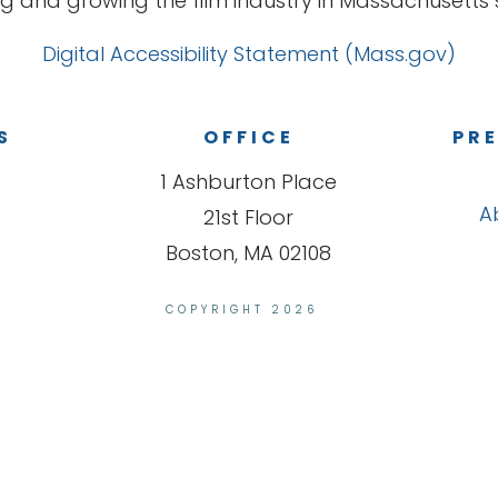
g and growing the film industry in Massachusetts s
Digital Accessibility Statement (Mass.gov)
S
OFFICE
PRE
1 Ashburton Place
A
21st Floor
Boston, MA 02108
COPYRIGHT 2026