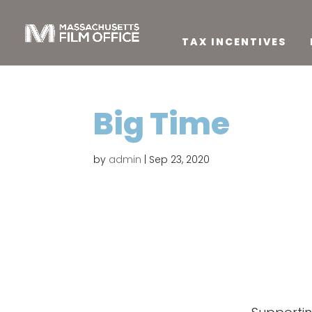
TAX INCENTIVES
Big Time
by
admin
|
Sep 23, 2020