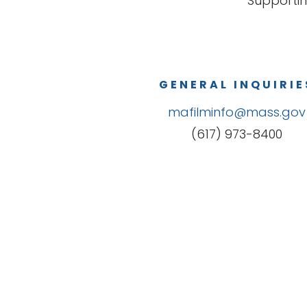
Supportin
GENERAL INQUIRIE
mafilminfo@mass.gov
(617) 973-8400