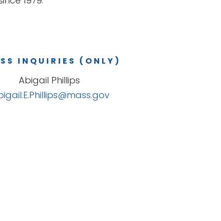
ince 1979.
SS INQUIRIES (ONLY)
Abigail Phillips
bigail.E.Phillips@mass.gov