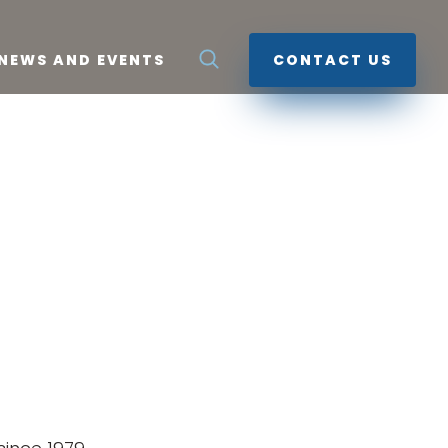
NEWS AND EVENTS
CONTACT US