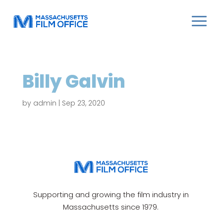
Billy Galvin
by
admin
|
Sep 23, 2020
Supporting and growing the film industry in
Massachusetts since 1979.