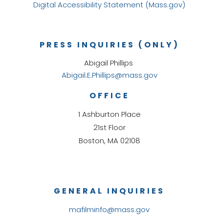
Digital Accessibility Statement (Mass.gov)
PRESS INQUIRIES (ONLY)
Abigail Phillips
Abigail.E.Phillips@mass.gov
OFFICE
1 Ashburton Place
21st Floor
Boston, MA 02108
GENERAL INQUIRIES
mafilminfo@mass.gov