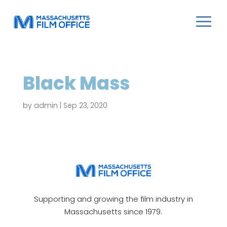
Black Mass
by
admin
|
Sep 23, 2020
Supporting and growing the film industry in
Massachusetts since 1979.