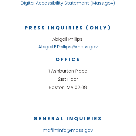
Digital Accessibility Statement (Mass.gov)
PRESS INQUIRIES (ONLY)
Abigail Phillips
Abigail.E.Phillips@mass.gov
OFFICE
1 Ashburton Place
21st Floor
Boston, MA 02108
GENERAL INQUIRIES
mafilminfo@mass.gov