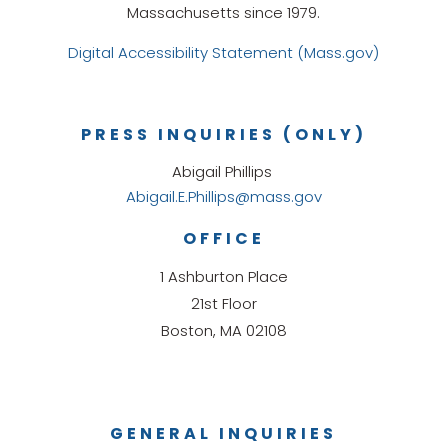
Massachusetts since 1979.
Digital Accessibility Statement (Mass.gov)
PRESS INQUIRIES (ONLY)
Abigail Phillips
Abigail.E.Phillips@mass.gov
OFFICE
1 Ashburton Place
21st Floor
Boston, MA 02108
GENERAL INQUIRIES