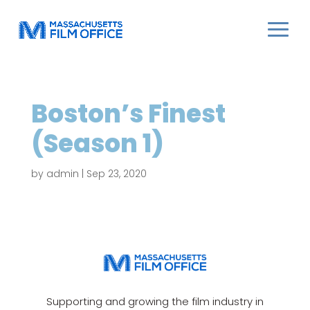
Boston’s Finest
(Season 1)
by
admin
|
Sep 23, 2020
Supporting and growing the film industry in