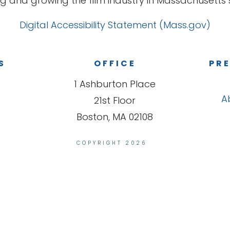
g and growing the film industry in Massachusetts s
Digital Accessibility Statement (Mass.gov)
S
OFFICE
PRE
1 Ashburton Place
A
21st Floor
Boston, MA 02108
COPYRIGHT 2026