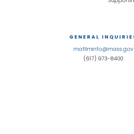
Supportin
GENERAL INQUIRIE
mafilminfo@mass.gov
(617) 973-8400