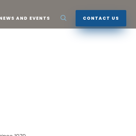
NEWS AND EVENTS
CONTACT US