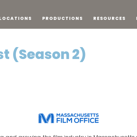
LOCATIONS
PRODUCTIONS
RESOURCES
st (Season 2)