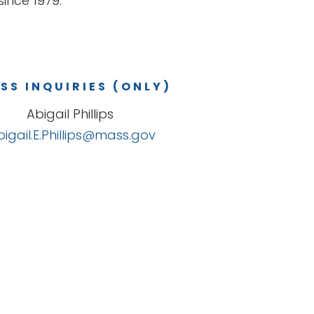
ince 1979.
SS INQUIRIES (ONLY)
Abigail Phillips
bigail.E.Phillips@mass.gov