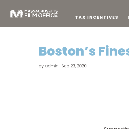
TAX INCENTIVES
Boston’s Fine
by
admin
|
Sep 23, 2020