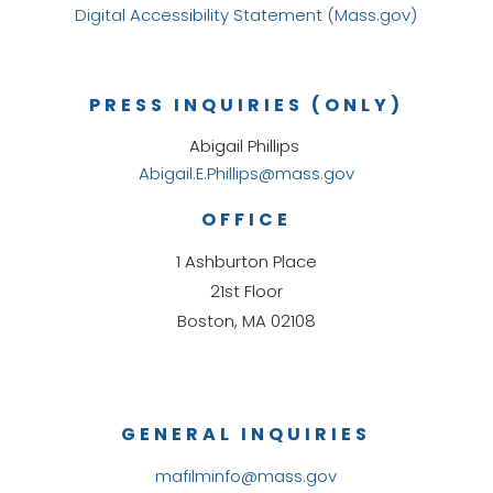
Digital Accessibility Statement (Mass.gov)
PRESS INQUIRIES (ONLY)
Abigail Phillips
Abigail.E.Phillips@mass.gov
OFFICE
1 Ashburton Place
21st Floor
Boston, MA 02108
GENERAL INQUIRIES
mafilminfo@mass.gov