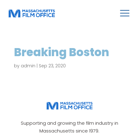
Breaking Boston
by
admin
|
Sep 23, 2020
Supporting and growing the film industry in
Massachusetts since 1979.