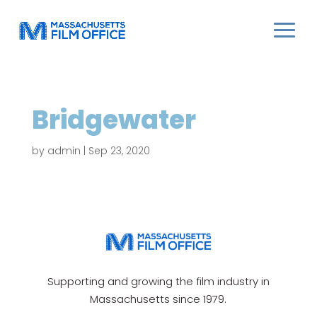
Bridgewater
by
admin
|
Sep 23, 2020
Supporting and growing the film industry in
Massachusetts since 1979.