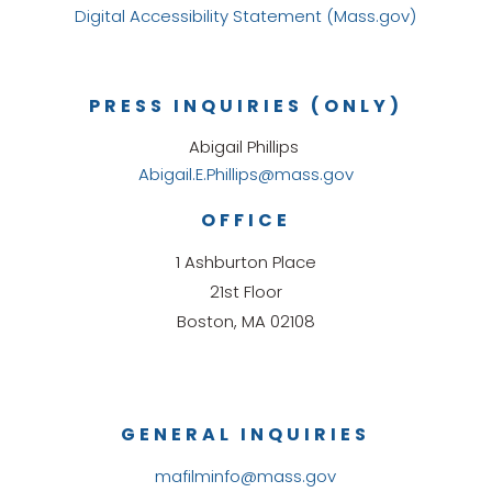
Digital Accessibility Statement (Mass.gov)
PRESS INQUIRIES (ONLY)
Abigail Phillips
Abigail.E.Phillips@mass.gov
OFFICE
1 Ashburton Place
21st Floor
Boston, MA 02108
GENERAL INQUIRIES
mafilminfo@mass.gov