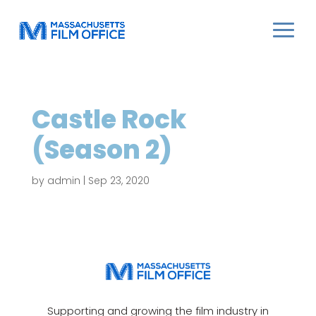
Castle Rock
(Season 2)
by
admin
|
Sep 23, 2020
Supporting and growing the film industry in