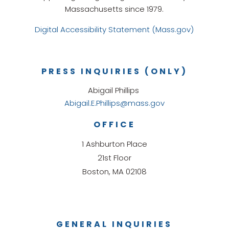
Massachusetts since 1979.
Digital Accessibility Statement (Mass.gov)
PRESS INQUIRIES (ONLY)
Abigail Phillips
Abigail.E.Phillips@mass.gov
OFFICE
1 Ashburton Place
21st Floor
Boston, MA 02108
GENERAL INQUIRIES