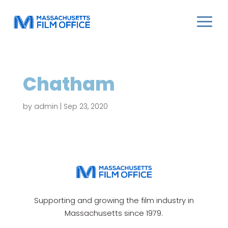
Chatham
by
admin
|
Sep 23, 2020
Supporting and growing the film industry in
Massachusetts since 1979.