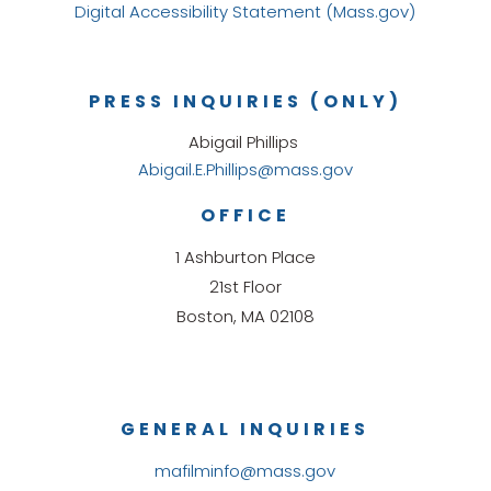
Digital Accessibility Statement (Mass.gov)
PRESS INQUIRIES (ONLY)
Abigail Phillips
Abigail.E.Phillips@mass.gov
OFFICE
1 Ashburton Place
21st Floor
Boston, MA 02108
GENERAL INQUIRIES
mafilminfo@mass.gov