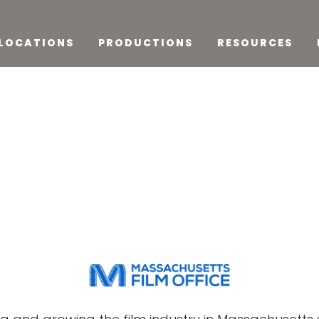
LOCATIONS
PRODUCTIONS
RESOURCES