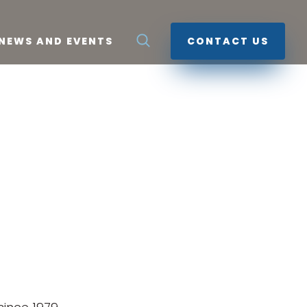
NEWS AND EVENTS
CONTACT US