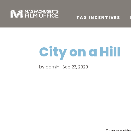
TAX INCENTIVES
City on a Hill
by
admin
|
Sep 23, 2020