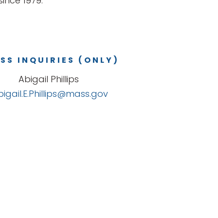
ince 1979.
SS INQUIRIES (ONLY)
Abigail Phillips
bigail.E.Phillips@mass.gov