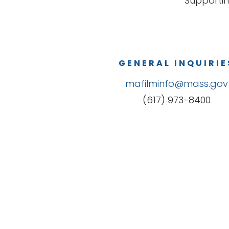
Supportin
GENERAL INQUIRIE
mafilminfo@mass.gov
(617) 973-8400