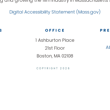
g and growing the film industry in Massachusetts s
Digital Accessibility Statement (Mass.gov)
S
OFFICE
PRE
1 Ashburton Place
A
21st Floor
Boston, MA 02108
COPYRIGHT 2026