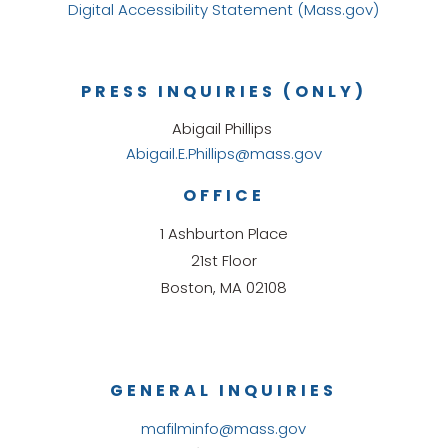
Digital Accessibility Statement (Mass.gov)
PRESS INQUIRIES (ONLY)
Abigail Phillips
Abigail.E.Phillips@mass.gov
OFFICE
1 Ashburton Place
21st Floor
Boston, MA 02108
GENERAL INQUIRIES
mafilminfo@mass.gov