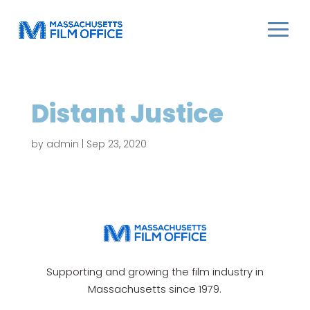
Distant Justice
by
admin
|
Sep 23, 2020
Supporting and growing the film industry in
Massachusetts since 1979.