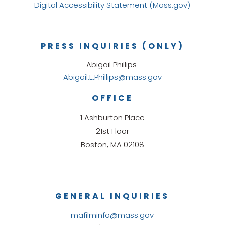
Digital Accessibility Statement (Mass.gov)
PRESS INQUIRIES (ONLY)
Abigail Phillips
Abigail.E.Phillips@mass.gov
OFFICE
1 Ashburton Place
21st Floor
Boston, MA 02108
GENERAL INQUIRIES
mafilminfo@mass.gov