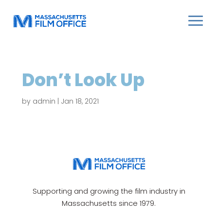
Don’t Look Up
by
admin
|
Jan 18, 2021
Supporting and growing the film industry in
Massachusetts since 1979.