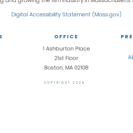
g and growing the film industry in Massachusetts s
Digital Accessibility Statement (Mass.gov)
S
OFFICE
PRE
1 Ashburton Place
A
21st Floor
Boston, MA 02108
COPYRIGHT 2026