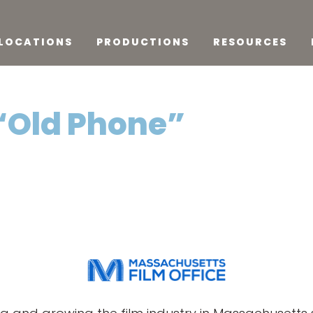
LOCATIONS
PRODUCTIONS
RESOURCES
 “Old Phone”