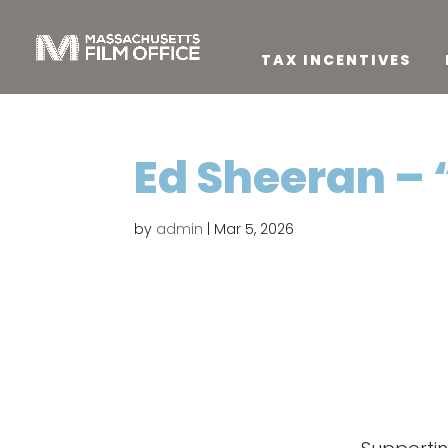
TAX INCENTIVES
Ed Sheeran –
by
admin
|
Mar 5, 2026