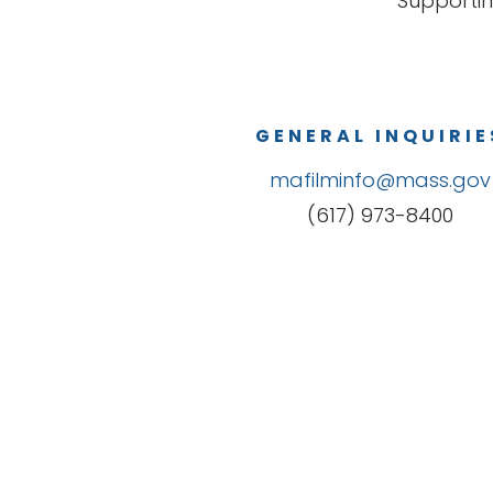
Supportin
GENERAL INQUIRIE
mafilminfo@mass.gov
(617) 973-8400