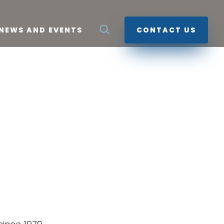
NEWS AND EVENTS
CONTACT US