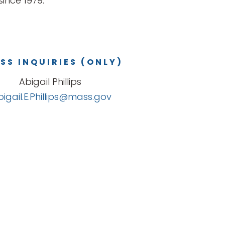
ince 1979.
SS INQUIRIES (ONLY)
Abigail Phillips
bigail.E.Phillips@mass.gov