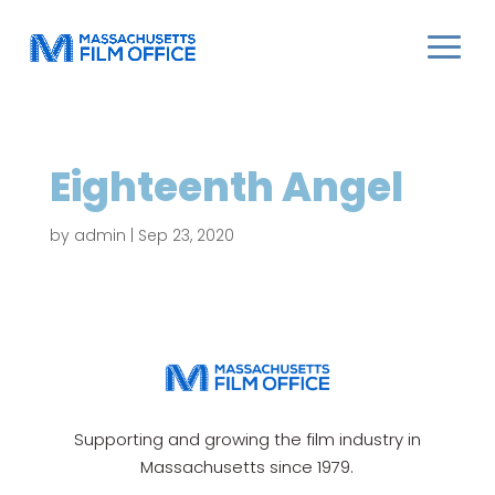
Eighteenth Angel
by
admin
|
Sep 23, 2020
Supporting and growing the film industry in
Massachusetts since 1979.