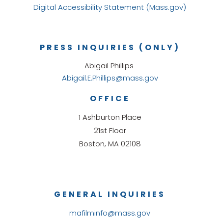
Digital Accessibility Statement (Mass.gov)
PRESS INQUIRIES (ONLY)
Abigail Phillips
Abigail.E.Phillips@mass.gov
OFFICE
1 Ashburton Place
21st Floor
Boston, MA 02108
GENERAL INQUIRIES
mafilminfo@mass.gov