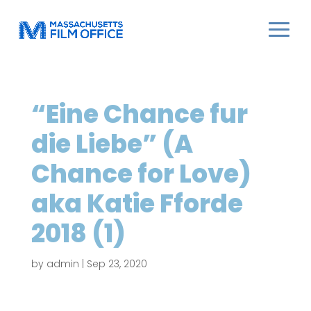
“Eine Chance fur
die Liebe” (A
Chance for Love)
aka Katie Fforde
2018 (1)
by
admin
|
Sep 23, 2020