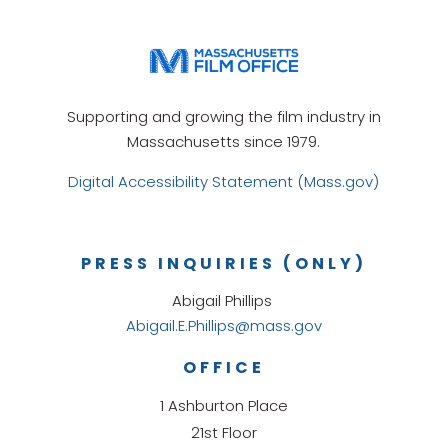
Supporting and growing the film industry in
Massachusetts since 1979.
Digital Accessibility Statement (Mass.gov)
PRESS INQUIRIES (ONLY)
Abigail Phillips
Abigail.E.Phillips@mass.gov
OFFICE
1 Ashburton Place
21st Floor