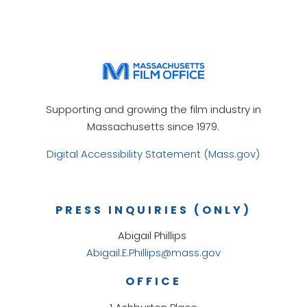
Supporting and growing the film industry in
Massachusetts since 1979.
Digital Accessibility Statement (Mass.gov)
PRESS INQUIRIES (ONLY)
Abigail Phillips
Abigail.E.Phillips@mass.gov
OFFICE