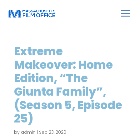
Extreme
Makeover: Home
Edition, “The
Giunta Family”,
(Season 5, Episode
25)
by
admin
|
Sep 23, 2020