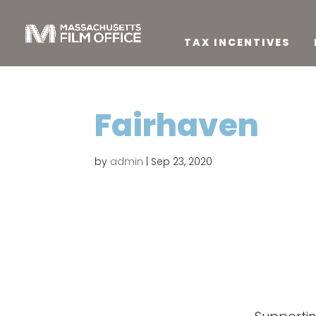
TAX INCENTIVES
Fairhaven
by
admin
|
Sep 23, 2020