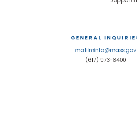
Supportin
GENERAL INQUIRIE
mafilminfo@mass.gov
(617) 973-8400