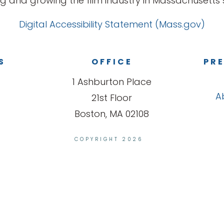
g and growing the film industry in Massachusetts s
Digital Accessibility Statement (Mass.gov)
S
OFFICE
PRE
1 Ashburton Place
A
21st Floor
Boston, MA 02108
COPYRIGHT 2026