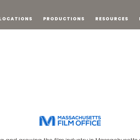
LOCATIONS
PRODUCTIONS
RESOURCES