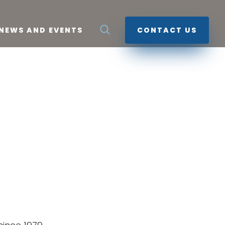
NEWS AND EVENTS
CONTACT US