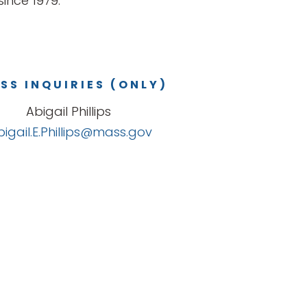
ince 1979.
SS INQUIRIES (ONLY)
Abigail Phillips
bigail.E.Phillips@mass.gov