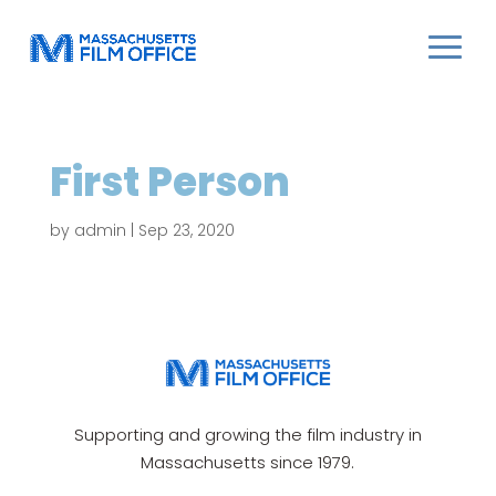
First Person
by
admin
|
Sep 23, 2020
Supporting and growing the film industry in
Massachusetts since 1979.