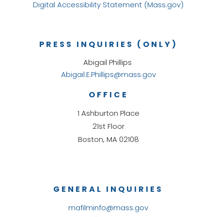
Digital Accessibility Statement (Mass.gov)
PRESS INQUIRIES (ONLY)
Abigail Phillips
Abigail.E.Phillips@mass.gov
OFFICE
1 Ashburton Place
21st Floor
Boston, MA 02108
GENERAL INQUIRIES
mafilminfo@mass.gov