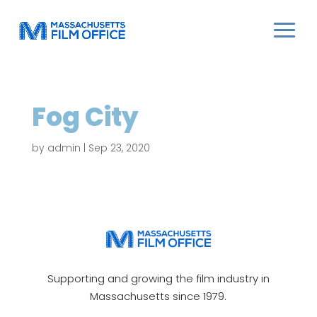
Fog City
by
admin
|
Sep 23, 2020
Supporting and growing the film industry in
Massachusetts since 1979.