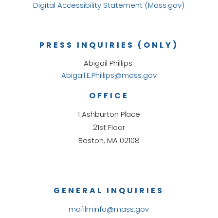
Digital Accessibility Statement (Mass.gov)
PRESS INQUIRIES (ONLY)
Abigail Phillips
Abigail.E.Phillips@mass.gov
OFFICE
1 Ashburton Place
21st Floor
Boston, MA 02108
GENERAL INQUIRIES
mafilminfo@mass.gov