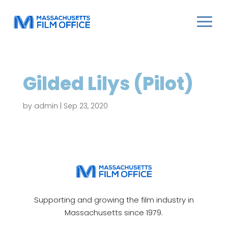
Gilded Lilys (Pilot)
by
admin
|
Sep 23, 2020
Supporting and growing the film industry in
Massachusetts since 1979.