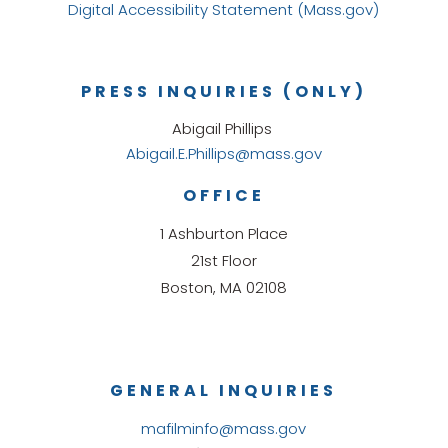
Digital Accessibility Statement (Mass.gov)
PRESS INQUIRIES (ONLY)
Abigail Phillips
Abigail.E.Phillips@mass.gov
OFFICE
1 Ashburton Place
21st Floor
Boston, MA 02108
GENERAL INQUIRIES
mafilminfo@mass.gov