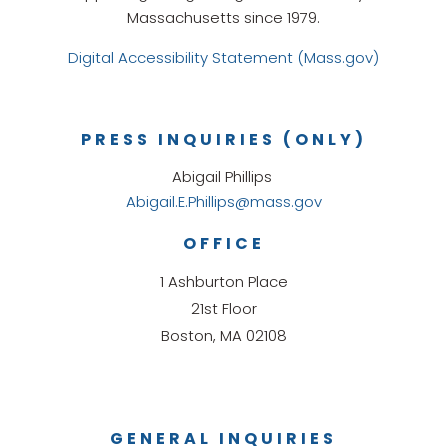
Massachusetts since 1979.
Digital Accessibility Statement (Mass.gov)
PRESS INQUIRIES (ONLY)
Abigail Phillips
Abigail.E.Phillips@mass.gov
OFFICE
1 Ashburton Place
21st Floor
Boston, MA 02108
GENERAL INQUIRIES