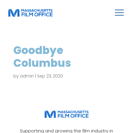
Goodbye
Columbus
by
admin
|
Sep 23, 2020
Supporting and growing the film industry in