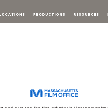
LOCATIONS
PRODUCTIONS
RESOURCES