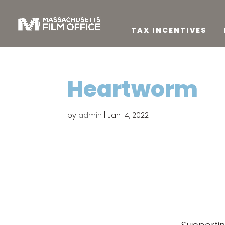
TAX INCENTIVES
Heartworm
by
admin
|
Jan 14, 2022