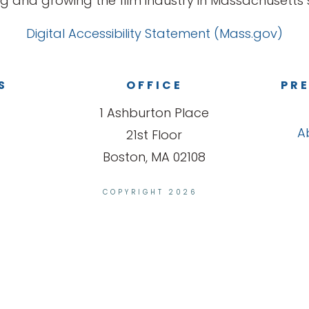
g and growing the film industry in Massachusetts s
Digital Accessibility Statement (Mass.gov)
S
OFFICE
PRE
1 Ashburton Place
A
21st Floor
Boston, MA 02108
COPYRIGHT 2026