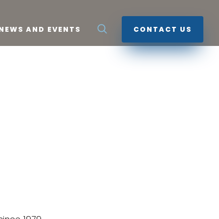
NEWS AND EVENTS
CONTACT US