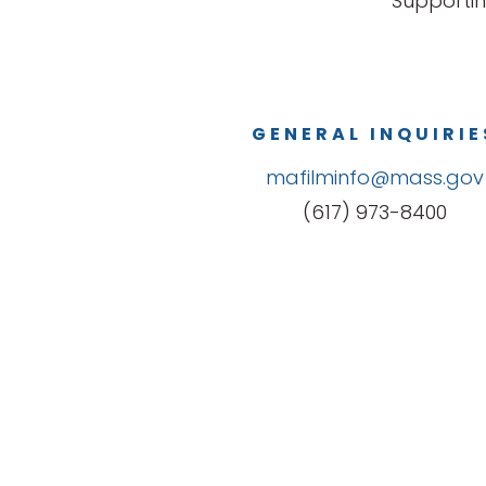
Supportin
GENERAL INQUIRIE
mafilminfo@mass.gov
(617) 973-8400