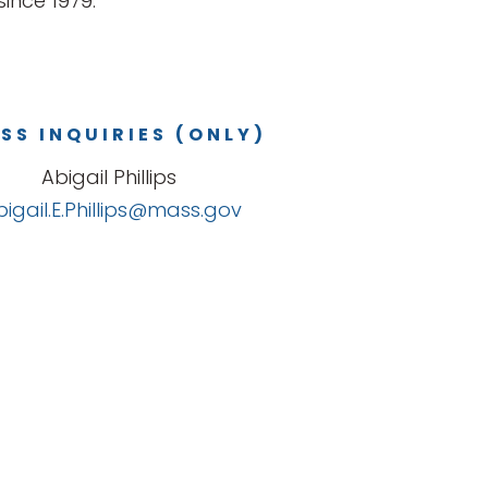
ince 1979.
SS INQUIRIES (ONLY)
Abigail Phillips
bigail.E.Phillips@mass.gov