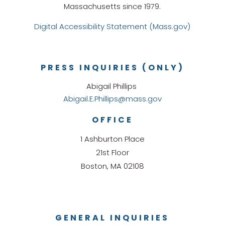
Massachusetts since 1979.
Digital Accessibility Statement (Mass.gov)
PRESS INQUIRIES (ONLY)
Abigail Phillips
Abigail.E.Phillips@mass.gov
OFFICE
1 Ashburton Place
21st Floor
Boston, MA 02108
GENERAL INQUIRIES