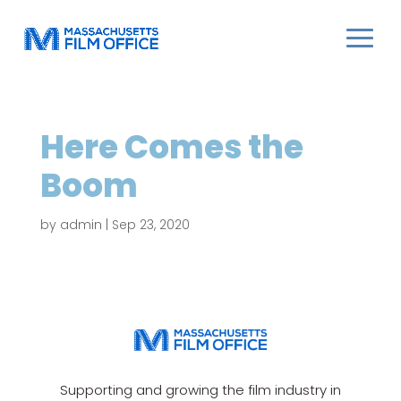
Here Comes the
Boom
by
admin
|
Sep 23, 2020
Supporting and growing the film industry in